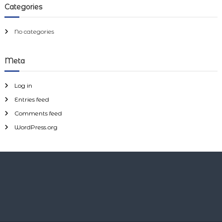
h
y
Categories
f
o
r
No categories
:
Meta
Log in
Entries feed
Comments feed
WordPress.org