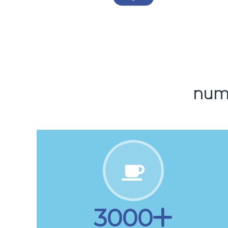
5000
Downloads
NUMB
3000