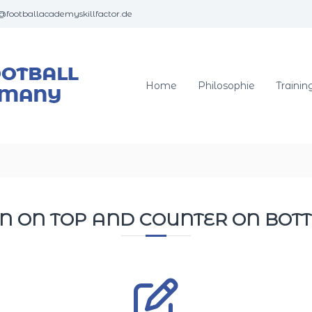
@footballacademyskillfactor.de
S
–
k
i
l
Home
Philosophie
Trainin
l
F
a
c
t
o
r
N ON TOP AND COUNTER ON BO
F
o
o
t
b
a