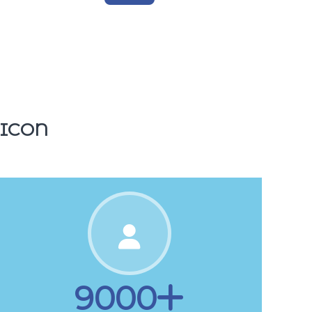
1500
Tickets
 ICON
9000