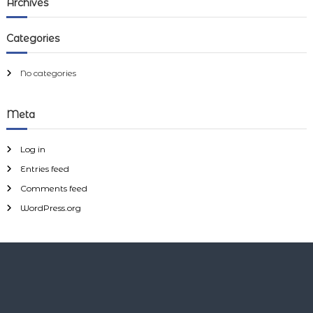
Archives
y
h
c
h
Categories
f
o
r
No categories
:
Meta
Log in
Entries feed
Comments feed
WordPress.org